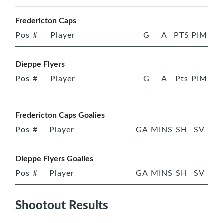
Fredericton Caps
Pos
#
Player
G
A
PTS
PIM
Dieppe Flyers
Pos
#
Player
G
A
Pts
PIM
Fredericton Caps Goalies
Pos
#
Player
GA
MINS
SH
SV
Dieppe Flyers Goalies
Pos
#
Player
GA
MINS
SH
SV
Shootout Results