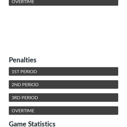
OVERTIME
Penalties
1ST PERIOD
2ND PERIOD
3RD PERIOD
OVERTIME
Game Statistics