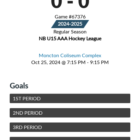
0
-
0
Game #67376
2024-2025
Regular Season
NB U15 AAA Hockey League
Moncton Coliseum Complex
Oct 25, 2024 @ 7:15 PM - 9:15 PM
Goals
1ST PERIOD
2ND PERIOD
3RD PERIOD