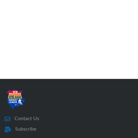
Contact Us
Subscribe