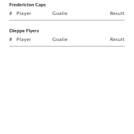
Fredericton Caps
#
Player
Goalie
Result
Dieppe Flyers
#
Player
Goalie
Result