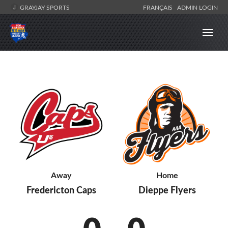
GRAYJAY SPORTS
FRANÇAIS
ADMIN LOGIN
Away
Home
Fredericton Caps
Dieppe Flyers