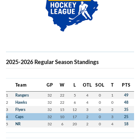
2025-2026 Regular Season Standings
Team
GP
W
L
OTL
SOL
T
PTS
1
Rangers
32
22
5
4
0
1
49
2
Hawks
32
22
6
4
0
0
48
3
Flyers
32
15
12
3
0
2
35
4
Caps
32
10
17
2
0
3
25
5
NR
32
6
20
2
0
4
18