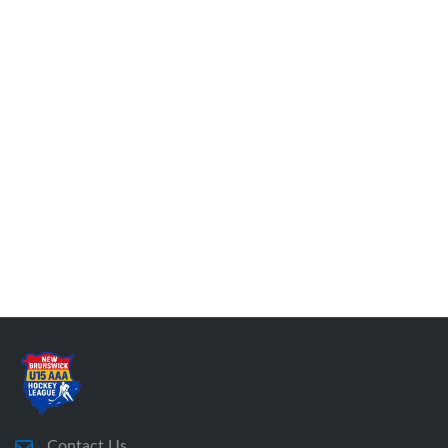
Contact Us