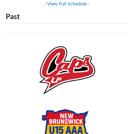
- View Full Schedule -
Past