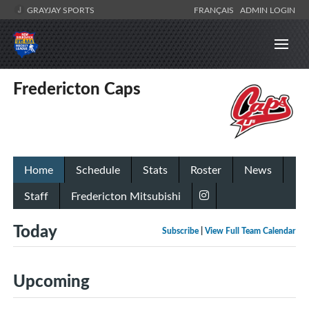
GRAYJAY SPORTS
FRANÇAIS
ADMIN LOGIN
Fredericton Caps
Home
Schedule
Stats
Roster
News
Staff
Fredericton Mitsubishi
Today
Subscribe
|
View Full Team Calendar
Upcoming