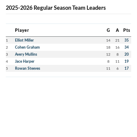
2025-2026 Regular Season Team Leaders
Player
G
A
Pts
1
Elliot Miller
14
21
35
2
Cohen Graham
18
16
34
3
Avery Mullins
12
8
20
4
Jace Harper
8
11
19
5
Rowan Steeves
11
6
17