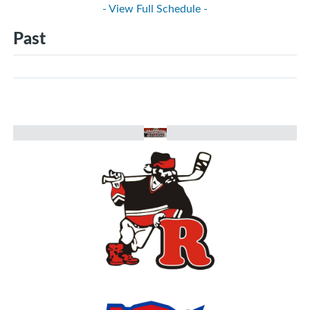
- View Full Schedule -
Past