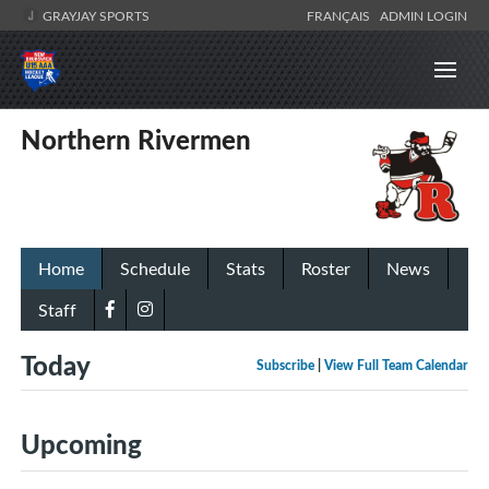
GRAYJAY SPORTS
FRANÇAIS
ADMIN LOGIN
Northern Rivermen
Home
Schedule
Stats
Roster
News
Staff
Today
Subscribe
|
View Full Team Calendar
Upcoming