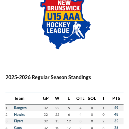
2025-2026 Regular Season Standings
Team
GP
W
L
OTL
SOL
T
PTS
1
Rangers
32
22
5
4
0
1
49
2
Hawks
32
22
6
4
0
0
48
3
Flyers
32
15
12
3
0
2
35
4
Caps
32
10
17
2
0
3
25