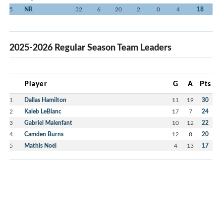
5
NR
32
6
20
2
0
4
18
2025-2026 Regular Season Team Leaders
Player
G
A
Pts
1
Dallas Hamilton
11
19
30
2
Kaleb LeBlanc
17
7
24
3
Gabriel Malenfant
10
12
22
4
Camden Burns
12
8
20
5
Mathis Noël
4
13
17