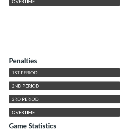
OVERTIME
Penalties
1ST PERIOD
2ND PERIOD
3RD PERIOD
OVERTIME
Game Statistics