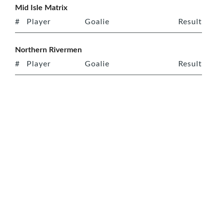
Mid Isle Matrix
#
Player
Goalie
Result
Northern Rivermen
#
Player
Goalie
Result