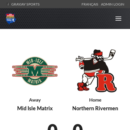
GRAYJAY SPORTS
FRANÇAIS
ADMIN LOGIN
Away
Home
Mid Isle Matrix
Northern Rivermen