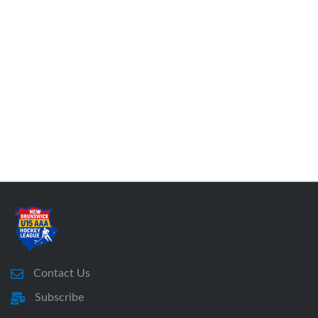
Contact Us
Subscribe