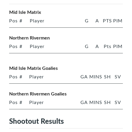
Mid Isle Matrix
Pos
#
Player
G
A
PTS
PIM
Northern Rivermen
Pos
#
Player
G
A
Pts
PIM
Mid Isle Matrix Goalies
Pos
#
Player
GA
MINS
SH
SV
Northern Rivermen Goalies
Pos
#
Player
GA
MINS
SH
SV
Shootout Results