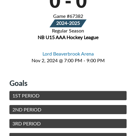
0
-
0
Game #67382
2024-2025
Regular Season
NB U15 AAA Hockey League
Lord Beaverbrook Arena
Nov 2, 2024 @ 7:00 PM - 9:00 PM
Goals
1ST PERIOD
2ND PERIOD
3RD PERIOD