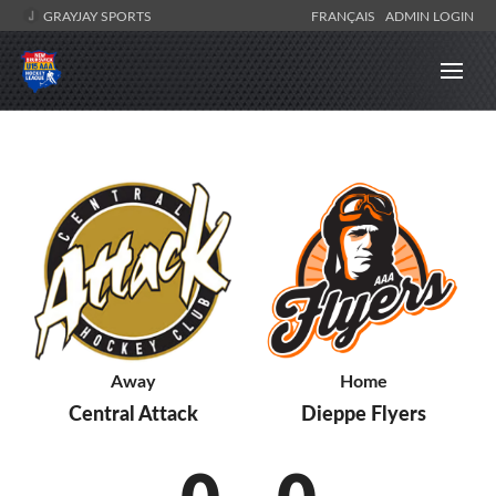
GRAYJAY SPORTS
FRANÇAIS
ADMIN LOGIN
Away
Home
Central Attack
Dieppe Flyers