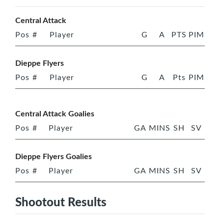
Central Attack
Pos
#
Player
G
A
PTS
PIM
Dieppe Flyers
Pos
#
Player
G
A
Pts
PIM
Central Attack Goalies
Pos
#
Player
GA
MINS
SH
SV
Dieppe Flyers Goalies
Pos
#
Player
GA
MINS
SH
SV
Shootout Results