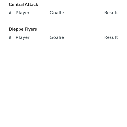
Central Attack
#
Player
Goalie
Result
Dieppe Flyers
#
Player
Goalie
Result