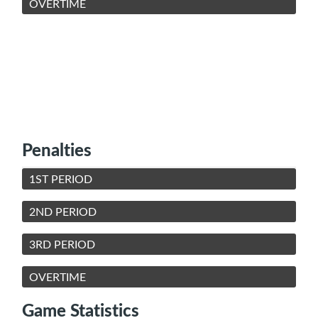
OVERTIME
Penalties
1ST PERIOD
2ND PERIOD
3RD PERIOD
OVERTIME
Game Statistics