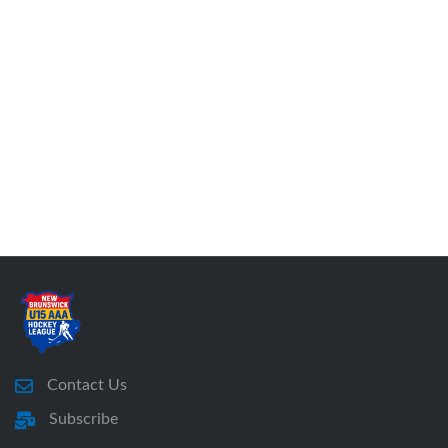
Contact Us
Subscribe