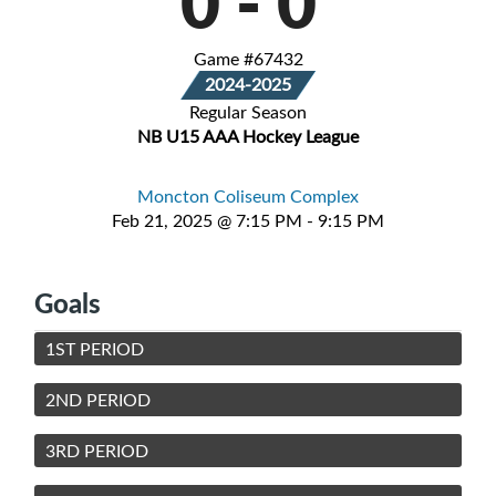
0
-
0
Game #67432
2024-2025
Regular Season
NB U15 AAA Hockey League
Moncton Coliseum Complex
Feb 21, 2025 @ 7:15 PM - 9:15 PM
Goals
1ST PERIOD
2ND PERIOD
3RD PERIOD