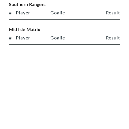
Southern Rangers
#
Player
Goalie
Result
Mid Isle Matrix
#
Player
Goalie
Result