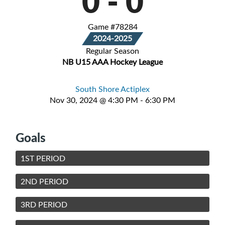
0
-
0
Game #78284
2024-2025
Regular Season
NB U15 AAA Hockey League
South Shore Actiplex
Nov 30, 2024 @ 4:30 PM - 6:30 PM
Goals
1ST PERIOD
2ND PERIOD
3RD PERIOD