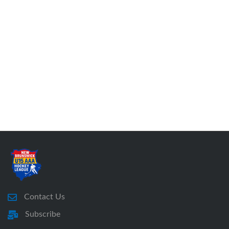
Contact Us
Subscribe