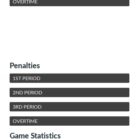
OVERTIME
Penalties
1ST PERIOD
2ND PERIOD
3RD PERIOD
OVERTIME
Game Statistics