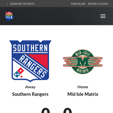
GRAYJAY SPORTS
FRANÇAIS
ADMIN LOGIN
Away
Home
Southern Rangers
Mid Isle Matrix