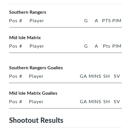
Southern Rangers
Pos
#
Player
G
A
PTS
PIM
Mid Isle Matrix
Pos
#
Player
G
A
Pts
PIM
Southern Rangers Goalies
Pos
#
Player
GA
MINS
SH
SV
Mid Isle Matrix Goalies
Pos
#
Player
GA
MINS
SH
SV
Shootout Results