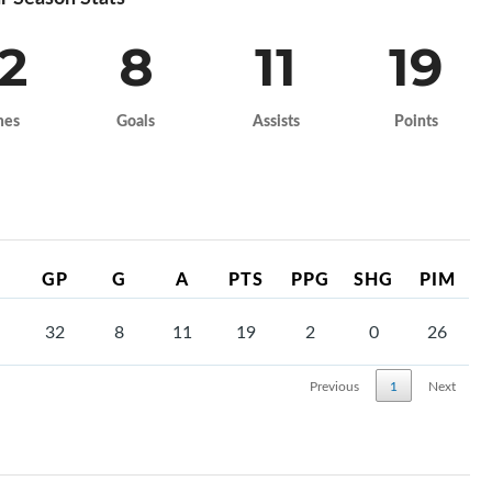
2
8
11
19
mes
Goals
Assists
Points
GP
G
A
PTS
PPG
SHG
PIM
32
8
11
19
2
0
26
Previous
1
Next