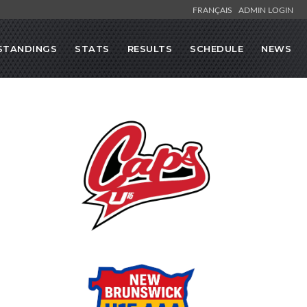
FRANÇAIS
ADMIN LOGIN
STANDINGS
STATS
RESULTS
SCHEDULE
NEWS