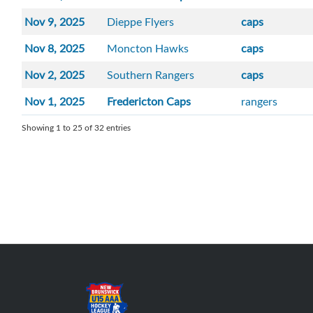
Nov 9, 2025
Dieppe Flyers
caps
Nov 8, 2025
Moncton Hawks
caps
Nov 2, 2025
Southern Rangers
caps
Nov 1, 2025
Fredericton Caps
rangers
Showing 1 to 25 of 32 entries