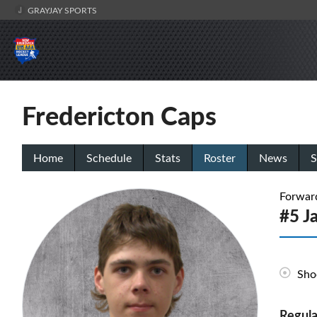
GRAYJAY SPORTS
Fredericton Caps
Home
Schedule
Stats
Roster
News
S
Forwar
#5 J
Sho
Regula