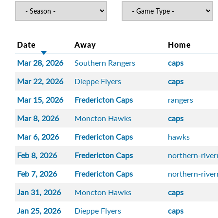
Date
Away
Home
Mar 28, 2026
Southern Rangers
caps
Mar 22, 2026
Dieppe Flyers
caps
Mar 15, 2026
Fredericton Caps
rangers
Mar 8, 2026
Moncton Hawks
caps
Mar 6, 2026
Fredericton Caps
hawks
Feb 8, 2026
Fredericton Caps
northern-rive
Feb 7, 2026
Fredericton Caps
northern-rive
Jan 31, 2026
Moncton Hawks
caps
Jan 25, 2026
Dieppe Flyers
caps