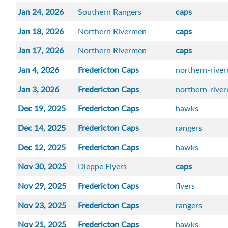
Jan 24, 2026
Southern Rangers
caps
Jan 18, 2026
Northern Rivermen
caps
Jan 17, 2026
Northern Rivermen
caps
Jan 4, 2026
Fredericton Caps
northern-rive
Jan 3, 2026
Fredericton Caps
northern-rive
Dec 19, 2025
Fredericton Caps
hawks
Dec 14, 2025
Fredericton Caps
rangers
Dec 12, 2025
Fredericton Caps
hawks
Nov 30, 2025
Dieppe Flyers
caps
Nov 29, 2025
Fredericton Caps
flyers
Nov 23, 2025
Fredericton Caps
rangers
Nov 21, 2025
Fredericton Caps
hawks