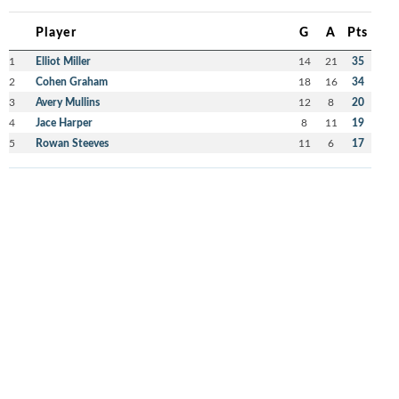
Player
G
A
Pts
1
Elliot Miller
14
21
35
2
Cohen Graham
18
16
34
3
Avery Mullins
12
8
20
4
Jace Harper
8
11
19
5
Rowan Steeves
11
6
17