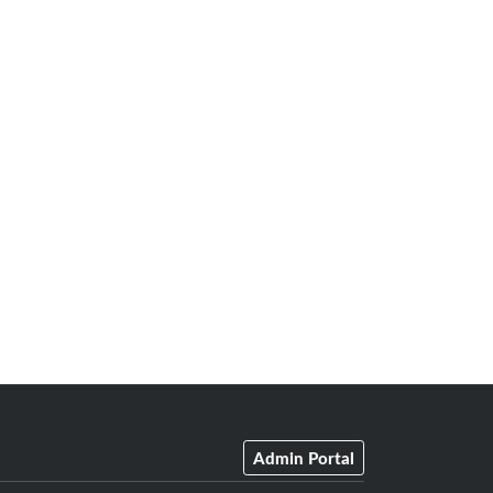
Admin Portal