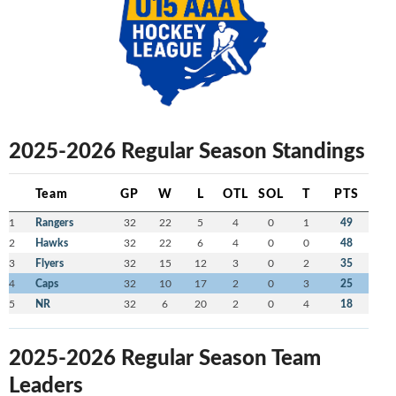
2025-2026 Regular Season Standings
Team
GP
W
L
OTL
SOL
T
PTS
1
Rangers
32
22
5
4
0
1
49
2
Hawks
32
22
6
4
0
0
48
3
Flyers
32
15
12
3
0
2
35
4
Caps
32
10
17
2
0
3
25
5
NR
32
6
20
2
0
4
18
2025-2026 Regular Season Team
Leaders