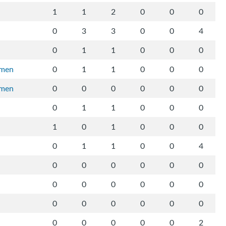
1
1
2
0
0
0
0
3
3
0
0
4
0
1
1
0
0
0
rmen
0
1
1
0
0
0
rmen
0
0
0
0
0
0
0
1
1
0
0
0
1
0
1
0
0
0
0
1
1
0
0
4
0
0
0
0
0
0
0
0
0
0
0
0
0
0
0
0
0
0
0
0
0
0
0
2