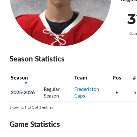
3
Ga
Season Statistics
Season
Team
Pos
#
Regular
Fredericton
2025-2026
F
5
Season
Caps
Showing 1 to 1 of 1 entries
Game Statistics