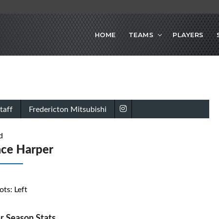
HOME
TEAMS
PLAYERS
taff
Fredericton Mitsubishi
d
ace Harper
ots: Left
r Season Stats