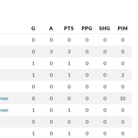
G
A
PTS
PPG
SHG
PIM
0
0
0
0
0
0
0
3
3
0
0
0
1
0
1
0
0
0
1
0
1
0
0
2
0
0
0
0
0
0
rmen
0
0
0
0
0
10
rmen
1
0
1
0
0
0
0
0
0
0
0
0
1
0
1
0
0
0