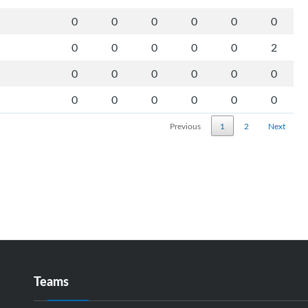
0
0
0
0
0
0
0
0
0
0
0
2
0
0
0
0
0
0
0
0
0
0
0
0
Previous
1
2
Next
Teams