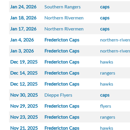
Jan 24, 2026
Southern Rangers
caps
Jan 18, 2026
Northern Rivermen
caps
Jan 17, 2026
Northern Rivermen
caps
Jan 4, 2026
Fredericton Caps
northern-rive
Jan 3, 2026
Fredericton Caps
northern-rive
Dec 19, 2025
Fredericton Caps
hawks
Dec 14, 2025
Fredericton Caps
rangers
Dec 12, 2025
Fredericton Caps
hawks
Nov 30, 2025
Dieppe Flyers
caps
Nov 29, 2025
Fredericton Caps
flyers
Nov 23, 2025
Fredericton Caps
rangers
Nov 21, 2025
Fredericton Caps
hawks