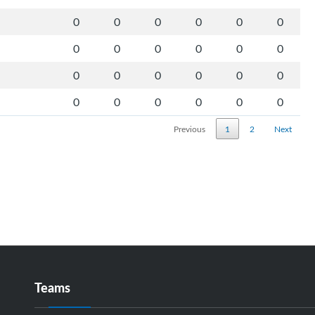
0
0
0
0
0
0
0
0
0
0
0
0
0
0
0
0
0
0
0
0
0
0
0
0
Previous
1
2
Next
Teams