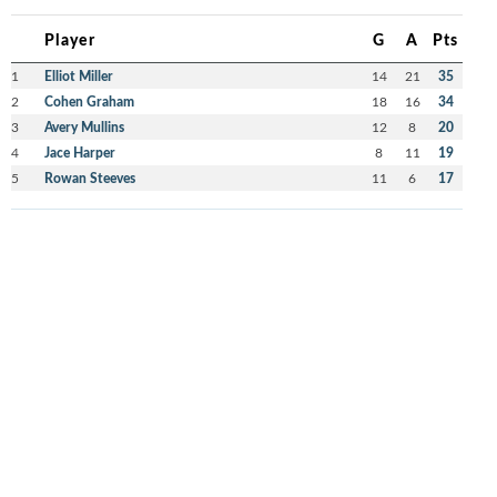
Player
G
A
Pts
1
Elliot Miller
14
21
35
2
Cohen Graham
18
16
34
3
Avery Mullins
12
8
20
4
Jace Harper
8
11
19
5
Rowan Steeves
11
6
17