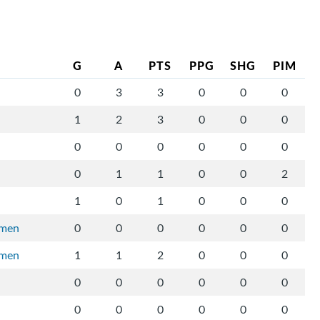
G
A
PTS
PPG
SHG
PIM
0
3
3
0
0
0
1
2
3
0
0
0
0
0
0
0
0
0
0
1
1
0
0
2
1
0
1
0
0
0
rmen
0
0
0
0
0
0
rmen
1
1
2
0
0
0
0
0
0
0
0
0
0
0
0
0
0
0