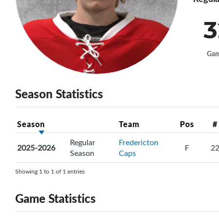
3
Ga
Season Statistics
Season
Team
Pos
#
Regular
Fredericton
2025-2026
F
2
Season
Caps
Showing 1 to 1 of 1 entries
Game Statistics