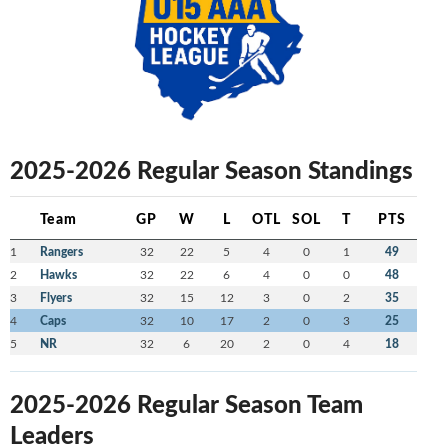
2025-2026 Regular Season Standings
Team
GP
W
L
OTL
SOL
T
PTS
1
Rangers
32
22
5
4
0
1
49
2
Hawks
32
22
6
4
0
0
48
3
Flyers
32
15
12
3
0
2
35
4
Caps
32
10
17
2
0
3
25
5
NR
32
6
20
2
0
4
18
2025-2026 Regular Season Team
Leaders