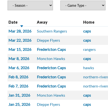
Date
Away
Home
Mar 28, 2026
Southern Rangers
caps
Mar 22, 2026
Dieppe Flyers
caps
Mar 15, 2026
Fredericton Caps
rangers
Mar 8, 2026
Moncton Hawks
caps
Mar 6, 2026
Fredericton Caps
hawks
Feb 8, 2026
Fredericton Caps
northern-rive
Feb 7, 2026
Fredericton Caps
northern-rive
Jan 31, 2026
Moncton Hawks
caps
Jan 25, 2026
Dieppe Flyers
caps