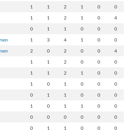
1
1
2
1
0
0
1
1
2
1
0
4
0
1
1
0
0
0
rmen
1
3
4
1
0
0
rmen
2
0
2
0
0
4
1
1
2
0
0
0
1
1
2
1
0
0
1
0
1
0
0
0
0
1
1
0
0
0
1
0
1
1
0
0
0
0
0
0
0
0
0
1
1
0
0
0