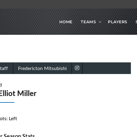
HOME
TEAMS
PLAYERS
taff
Fredericton Mitsubishi
d
lliot Miller
ots: Left
r Season Stats