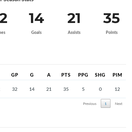
2
14
21
35
mes
Goals
Assists
Points
GP
G
A
PTS
PPG
SHG
PIM
2
32
14
21
35
5
0
12
Previous
1
Next