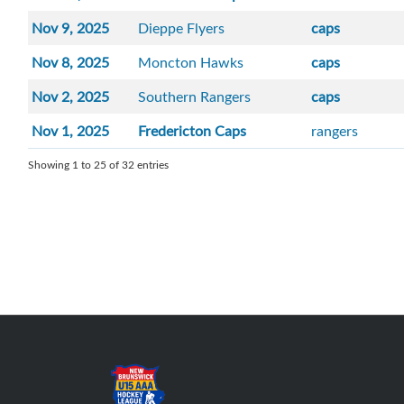
Nov 9, 2025
Dieppe Flyers
caps
Nov 8, 2025
Moncton Hawks
caps
Nov 2, 2025
Southern Rangers
caps
Nov 1, 2025
Fredericton Caps
rangers
Showing 1 to 25 of 32 entries