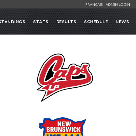
FRANÇAIS
ADMIN LOGIN
STANDINGS
STATS
RESULTS
SCHEDULE
NEWS