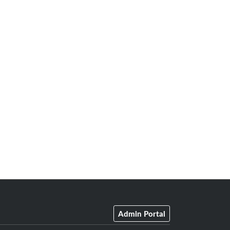
Admin Portal