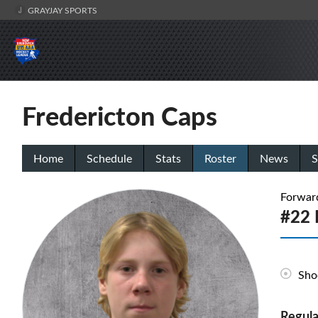
GRAYJAY SPORTS
Fredericton Caps
Home
Schedule
Stats
Roster
News
S
Forwar
#22 E
Sho
Regula