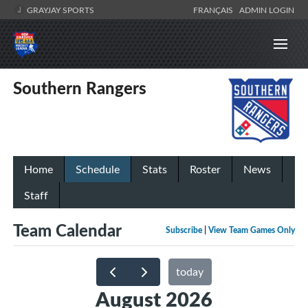
GRAYJAY SPORTS
FRANÇAIS
ADMIN LOGIN
Southern Rangers
Home
Schedule
Stats
Roster
News
Staff
Team Calendar
Subscribe
|
View Team Games Only
today
August 2026