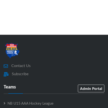
Contact Us
Subscribe
Teams
Admin Portal
NB U15 AAA Hockey League