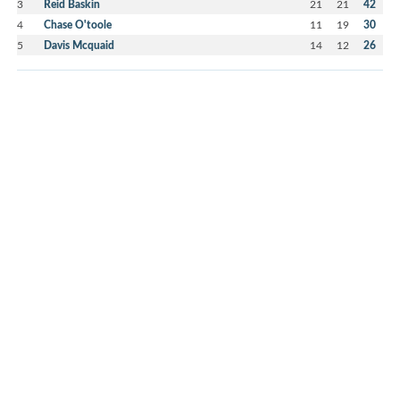
3
Reid Baskin
21
21
42
4
Chase O'toole
11
19
30
5
Davis Mcquaid
14
12
26