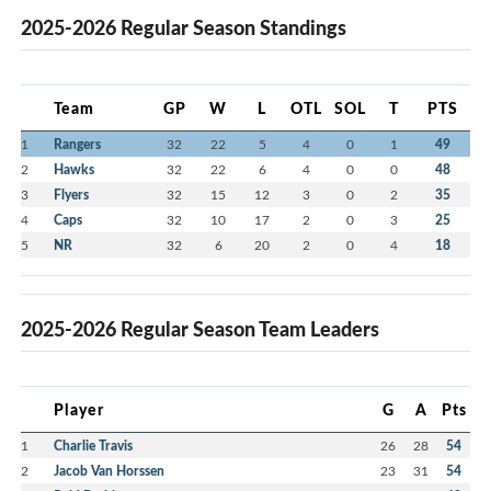
2025-2026 Regular Season Standings
Team
GP
W
L
OTL
SOL
T
PTS
1
Rangers
32
22
5
4
0
1
49
2
Hawks
32
22
6
4
0
0
48
3
Flyers
32
15
12
3
0
2
35
4
Caps
32
10
17
2
0
3
25
5
NR
32
6
20
2
0
4
18
2025-2026 Regular Season Team Leaders
Player
G
A
Pts
1
Charlie Travis
26
28
54
2
Jacob Van Horssen
23
31
54