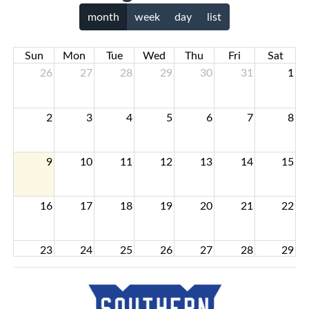
month
week
day
list
Sun
Mon
Tue
Wed
Thu
Fri
Sat
26
27
28
29
30
31
1
2
3
4
5
6
7
8
9
10
11
12
13
14
15
16
17
18
19
20
21
22
23
24
25
26
27
28
29
30
31
1
2
3
4
5