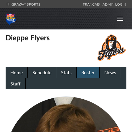
GRAYJAY SPORTS
FRANÇAIS
ADMIN LOGIN
Dieppe Flyers
Home
Schedule
Stats
Roster
News
Staff