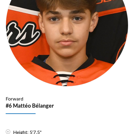
Forward
#6 Mattéo Bélanger
Height: 5'7.5"