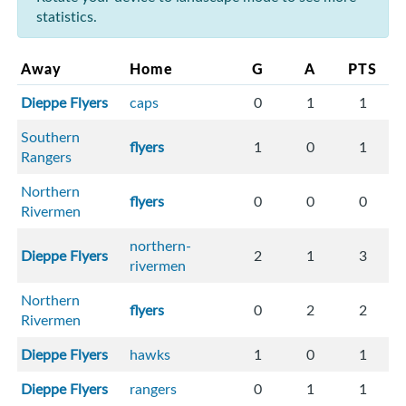
statistics.
Away
Home
G
A
PTS
Dieppe Flyers
caps
0
1
1
Southern
flyers
1
0
1
Rangers
Northern
flyers
0
0
0
Rivermen
northern-
Dieppe Flyers
2
1
3
rivermen
Northern
flyers
0
2
2
Rivermen
Dieppe Flyers
hawks
1
0
1
Dieppe Flyers
rangers
0
1
1