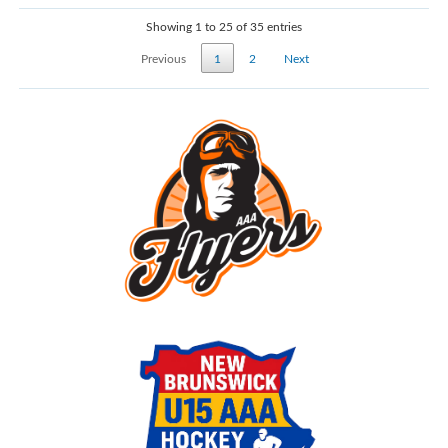
Showing 1 to 25 of 35 entries
Previous
1
2
Next