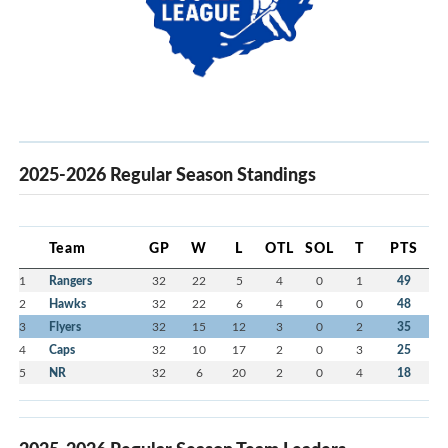
2025-2026 Regular Season Standings
Team
GP
W
L
OTL
SOL
T
PTS
1
Rangers
32
22
5
4
0
1
49
2
Hawks
32
22
6
4
0
0
48
3
Flyers
32
15
12
3
0
2
35
4
Caps
32
10
17
2
0
3
25
5
NR
32
6
20
2
0
4
18