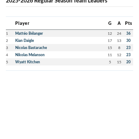
2025-2026 Regular Season Team Leaders
Player
G
A
Pts
1
Mattéo Bélanger
12
24
36
2
Kian Daigle
17
13
30
3
Nicolas Bastarache
15
8
23
4
Nikolas Melanson
11
12
23
5
Wyatt Kitchen
5
15
20