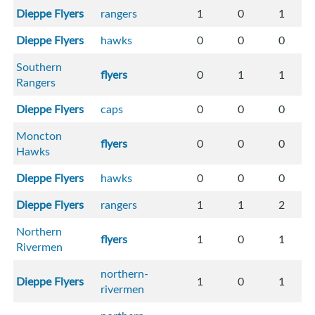
Dieppe Flyers
rangers
1
0
1
Dieppe Flyers
hawks
0
0
0
Southern
flyers
0
1
1
Rangers
Dieppe Flyers
caps
0
0
0
Moncton
flyers
0
0
0
Hawks
Dieppe Flyers
hawks
0
0
0
Dieppe Flyers
rangers
1
1
2
Northern
flyers
1
0
1
Rivermen
northern-
Dieppe Flyers
1
0
1
rivermen