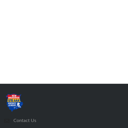
Contact Us