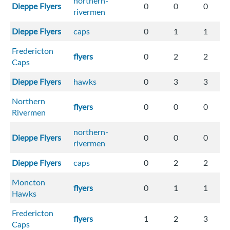
northern-
Dieppe Flyers
0
0
0
rivermen
Dieppe Flyers
caps
0
1
1
Fredericton
flyers
0
2
2
Caps
Dieppe Flyers
hawks
0
3
3
Northern
flyers
0
0
0
Rivermen
northern-
Dieppe Flyers
0
0
0
rivermen
Dieppe Flyers
caps
0
2
2
Moncton
flyers
0
1
1
Hawks
Fredericton
flyers
1
2
3
Caps