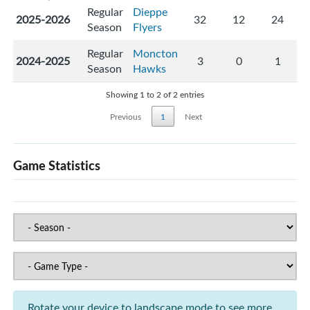
Regular
Dieppe
2025-2026
32
12
24
Season
Flyers
Regular
Moncton
2024-2025
3
0
1
Season
Hawks
Showing 1 to 2 of 2 entries
Previous
1
Next
Game Statistics
Rotate your device to landscape mode to see more