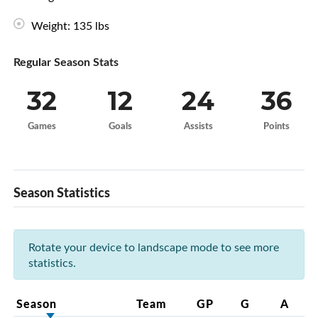
Weight: 135 lbs
Regular Season Stats
32
12
24
36
Games
Goals
Assists
Points
Season Statistics
Rotate your device to landscape mode to see more
statistics.
Season
Team
GP
G
A