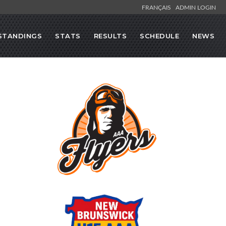
FRANÇAIS
ADMIN LOGIN
STANDINGS
STATS
RESULTS
SCHEDULE
NEWS