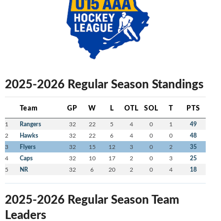
2025-2026 Regular Season Standings
Team
GP
W
L
OTL
SOL
T
PTS
1
Rangers
32
22
5
4
0
1
49
2
Hawks
32
22
6
4
0
0
48
3
Flyers
32
15
12
3
0
2
35
4
Caps
32
10
17
2
0
3
25
5
NR
32
6
20
2
0
4
18
2025-2026 Regular Season Team
Leaders