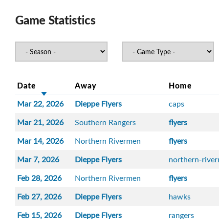
Game Statistics
Date
Away
Home
Mar 22, 2026
Dieppe Flyers
caps
Mar 21, 2026
Southern Rangers
flyers
Mar 14, 2026
Northern Rivermen
flyers
Mar 7, 2026
Dieppe Flyers
northern-rive
Feb 28, 2026
Northern Rivermen
flyers
Feb 27, 2026
Dieppe Flyers
hawks
Feb 15, 2026
Dieppe Flyers
rangers