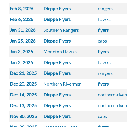
Feb 8, 2026
Dieppe Flyers
rangers
Feb 6, 2026
Dieppe Flyers
hawks
Jan 31, 2026
Southern Rangers
flyers
Jan 25, 2026
Dieppe Flyers
caps
Jan 3, 2026
Moncton Hawks
flyers
Jan 2, 2026
Dieppe Flyers
hawks
Dec 21, 2025
Dieppe Flyers
rangers
Dec 20, 2025
Northern Rivermen
flyers
Dec 14, 2025
Dieppe Flyers
northern-rive
Dec 13, 2025
Dieppe Flyers
northern-rive
Nov 30, 2025
Dieppe Flyers
caps