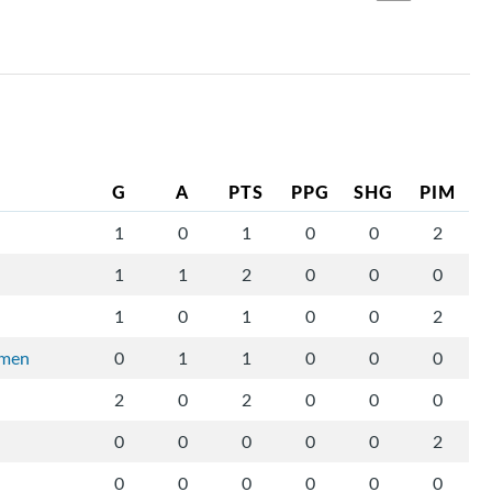
G
A
PTS
PPG
SHG
PIM
1
0
1
0
0
2
1
1
2
0
0
0
1
0
1
0
0
2
rmen
0
1
1
0
0
0
2
0
2
0
0
0
0
0
0
0
0
2
0
0
0
0
0
0