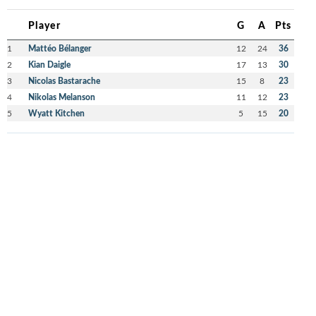
Player
G
A
Pts
1
Mattéo Bélanger
12
24
36
2
Kian Daigle
17
13
30
3
Nicolas Bastarache
15
8
23
4
Nikolas Melanson
11
12
23
5
Wyatt Kitchen
5
15
20