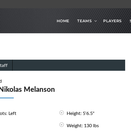
HOME
TEAMS
PLAYERS
taff
d
Nikolas Melanson
ots: Left
Height: 5'6.5"
Weight: 130 lbs