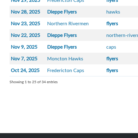
Nov 29, 2025
Fredericton Caps
flyers
Nov 28, 2025
Dieppe Flyers
hawks
Nov 23, 2025
Northern Rivermen
flyers
Nov 22, 2025
Dieppe Flyers
northern-rive
Nov 9, 2025
Dieppe Flyers
caps
Nov 7, 2025
Moncton Hawks
flyers
Oct 24, 2025
Fredericton Caps
flyers
Showing 1 to 25 of 34 entries