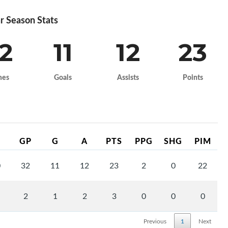
r Season Stats
2
11
12
23
mes
Goals
Assists
Points
GP
G
A
PTS
PPG
SHG
PIM
0
32
11
12
23
2
0
22
2
1
2
3
0
0
0
Previous
1
Next