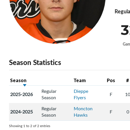
Regula
3
Ga
Season Statistics
Season
Team
Pos
#
Regular
Dieppe
2025-2026
F
1
Season
Flyers
Regular
Moncton
2024-2025
F
0
Season
Hawks
Showing 1 to 2 of 2 entries