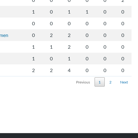
0
0
0
0
0
2
1
0
1
1
0
0
0
0
0
0
0
0
rmen
0
2
2
0
0
0
1
1
2
0
0
0
1
0
1
0
0
0
2
2
4
0
0
0
Previous
1
2
Next