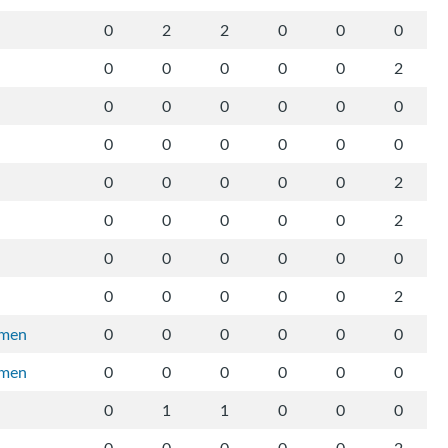
0
2
2
0
0
0
0
0
0
0
0
2
0
0
0
0
0
0
0
0
0
0
0
0
0
0
0
0
0
2
0
0
0
0
0
2
0
0
0
0
0
0
0
0
0
0
0
2
rmen
0
0
0
0
0
0
rmen
0
0
0
0
0
0
0
1
1
0
0
0