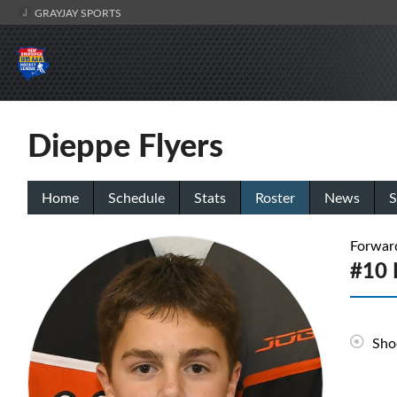
GRAYJAY SPORTS
Dieppe Flyers
Home
Schedule
Stats
Roster
News
S
Forwar
#10 
Sho