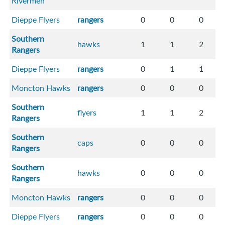
Rivermen
Dieppe Flyers
rangers
0
0
0
Southern
hawks
1
1
2
Rangers
Dieppe Flyers
rangers
0
1
1
Moncton Hawks
rangers
0
0
0
Southern
flyers
1
1
2
Rangers
Southern
caps
0
0
0
Rangers
Southern
hawks
0
0
0
Rangers
Moncton Hawks
rangers
0
0
0
Dieppe Flyers
rangers
0
0
0