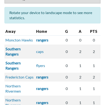
Rotate your device to landscape mode to see more
statistics.
Away
Home
G
A
PTS
Moncton Hawks
rangers
0
0
0
Southern
caps
0
2
2
Rangers
Southern
flyers
0
1
1
Rangers
Fredericton Caps
rangers
0
2
2
Northern
rangers
0
1
1
Rivermen
Northern
rangers
0
1
1