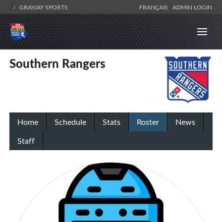
GRAYJAY SPORTS
FRANÇAIS
ADMIN LOGIN
Southern Rangers
Home
Schedule
Stats
Roster
News
Staff