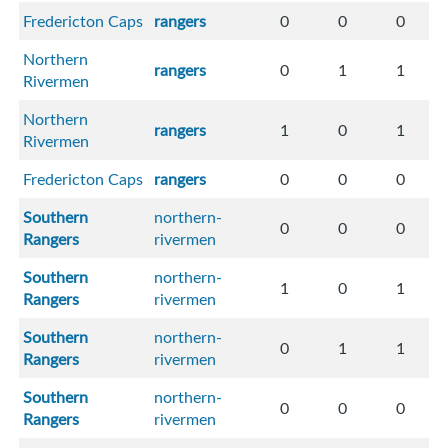
Fredericton Caps
rangers
0
0
0
Northern
rangers
0
1
1
Rivermen
Northern
rangers
1
0
1
Rivermen
Fredericton Caps
rangers
0
0
0
Southern
northern-
0
0
0
Rangers
rivermen
Southern
northern-
1
0
1
Rangers
rivermen
Southern
northern-
0
1
1
Rangers
rivermen
Southern
northern-
0
0
0
Rangers
rivermen