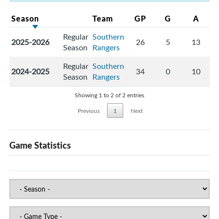
Season
Team
GP
G
A
Regular
Southern
2025-2026
26
5
13
Season
Rangers
Regular
Southern
2024-2025
34
0
10
Season
Rangers
Showing 1 to 2 of 2 entries
Previous
1
Next
Game Statistics