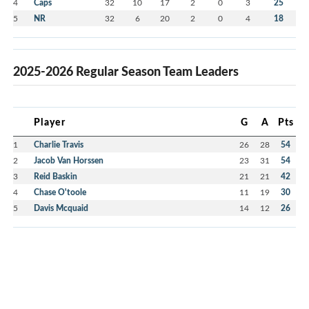
4
Caps
32
10
17
2
0
3
25
5
NR
32
6
20
2
0
4
18
2025-2026 Regular Season Team Leaders
Player
G
A
Pts
1
Charlie Travis
26
28
54
2
Jacob Van Horssen
23
31
54
3
Reid Baskin
21
21
42
4
Chase O'toole
11
19
30
5
Davis Mcquaid
14
12
26