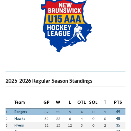
2025-2026 Regular Season Standings
Team
GP
W
L
OTL
SOL
T
PTS
1
Rangers
32
22
5
4
0
1
49
2
Hawks
32
22
6
4
0
0
48
3
Flyers
32
15
12
3
0
2
35