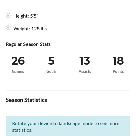
Height: 5'5"
Weight: 128 lbs
Regular Season Stats
26
5
13
18
Games
Goals
Assists
Points
Season Statistics
Rotate your device to landscape mode to see more
statistics.