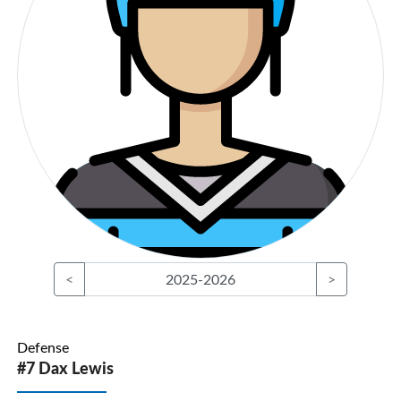
<
2025-2026
>
Defense
#7 Dax Lewis