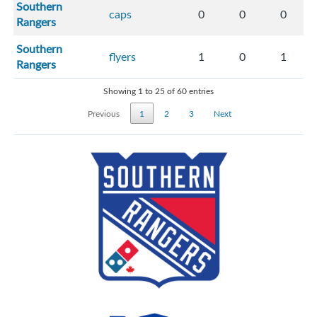
Southern
caps
0
0
0
Rangers
Southern
flyers
1
0
1
Rangers
Showing 1 to 25 of 60 entries
Previous
1
2
3
Next