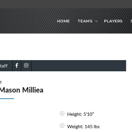
HOME
TEAMS
PLAYERS
taff
e
Mason Milliea
Height: 5'10”
Weight: 145 lbs