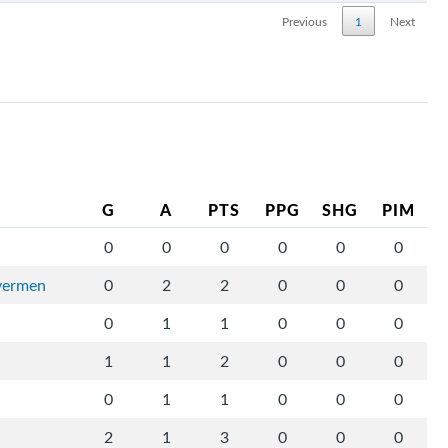
Previous
1
Next
G
A
PTS
PPG
SHG
PIM
0
0
0
0
0
0
ivermen
0
2
2
0
0
0
0
1
1
0
0
0
1
1
2
0
0
0
0
1
1
0
0
0
2
1
3
0
0
0