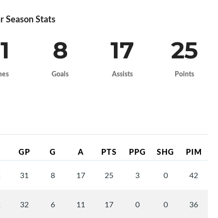
r Season Stats
1
8
17
25
mes
Goals
Assists
Points
GP
G
A
PTS
PPG
SHG
PIM
2
31
8
17
25
3
0
42
2
32
6
11
17
0
0
36