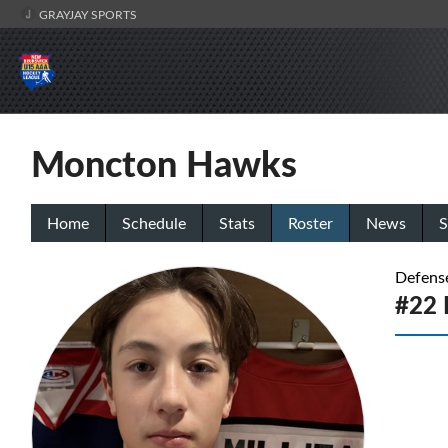
GRAYJAY SPORTS
Moncton Hawks
Home
Schedule
Stats
Roster
News
S
Defens
#22 