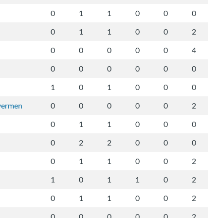
0
1
1
0
0
0
0
1
1
0
0
2
0
0
0
0
0
4
0
0
0
0
0
0
1
0
1
0
0
0
ivermen
0
0
0
0
0
2
0
1
1
0
0
0
0
2
2
0
0
0
0
1
1
0
0
2
1
0
1
1
0
2
0
1
1
0
0
2
0
0
0
0
0
2