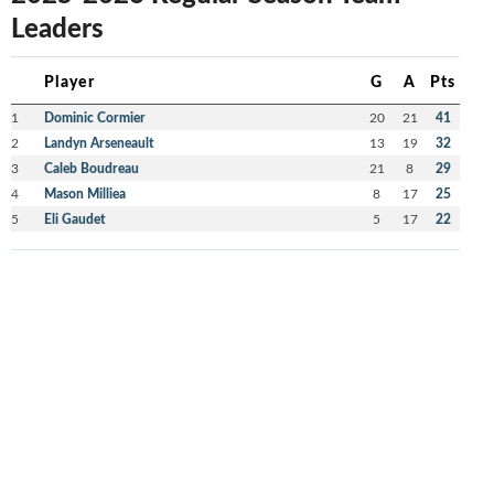
Leaders
Player
G
A
Pts
1
Dominic Cormier
20
21
41
2
Landyn Arseneault
13
19
32
3
Caleb Boudreau
21
8
29
4
Mason Milliea
8
17
25
5
Eli Gaudet
5
17
22