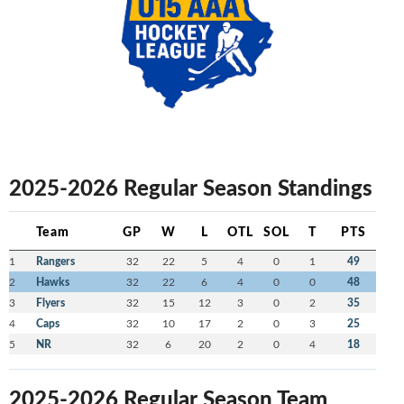
2025-2026 Regular Season Standings
Team
GP
W
L
OTL
SOL
T
PTS
1
Rangers
32
22
5
4
0
1
49
2
Hawks
32
22
6
4
0
0
48
3
Flyers
32
15
12
3
0
2
35
4
Caps
32
10
17
2
0
3
25
5
NR
32
6
20
2
0
4
18
2025-2026 Regular Season Team