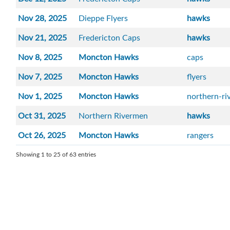
Nov 28, 2025
Dieppe Flyers
hawks
Nov 21, 2025
Fredericton Caps
hawks
Nov 8, 2025
Moncton Hawks
caps
Nov 7, 2025
Moncton Hawks
flyers
Nov 1, 2025
Moncton Hawks
northern-r
Oct 31, 2025
Northern Rivermen
hawks
Oct 26, 2025
Moncton Hawks
rangers
Showing 1 to 25 of 63 entries