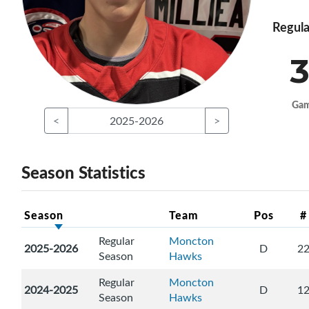
Regula
3
Ga
<
2025-2026
>
Season Statistics
Season
Team
Pos
#
Regular
Moncton
2025-2026
D
2
Season
Hawks
Regular
Moncton
2024-2025
D
1
Season
Hawks