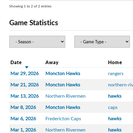
Showing 1 to 2 of 2 entries
Game Statistics
Date
Away
Home
Mar 29, 2026
Moncton Hawks
rangers
Mar 21, 2026
Moncton Hawks
northern-r
Mar 13, 2026
Northern Rivermen
hawks
Mar 8, 2026
Moncton Hawks
caps
Mar 6, 2026
Fredericton Caps
hawks
Mar 1, 2026
Northern Rivermen
hawks