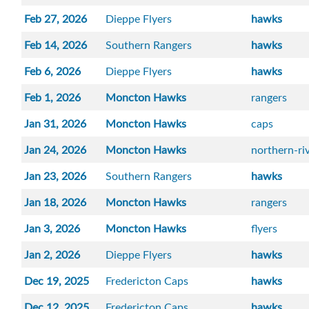
Feb 27, 2026
Dieppe Flyers
hawks
Feb 14, 2026
Southern Rangers
hawks
Feb 6, 2026
Dieppe Flyers
hawks
Feb 1, 2026
Moncton Hawks
rangers
Jan 31, 2026
Moncton Hawks
caps
Jan 24, 2026
Moncton Hawks
northern-r
Jan 23, 2026
Southern Rangers
hawks
Jan 18, 2026
Moncton Hawks
rangers
Jan 3, 2026
Moncton Hawks
flyers
Jan 2, 2026
Dieppe Flyers
hawks
Dec 19, 2025
Fredericton Caps
hawks
Dec 12, 2025
Fredericton Caps
hawks