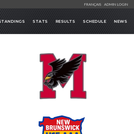
FRANÇAIS
ADMIN LOGIN
STANDINGS
STATS
RESULTS
SCHEDULE
NEWS