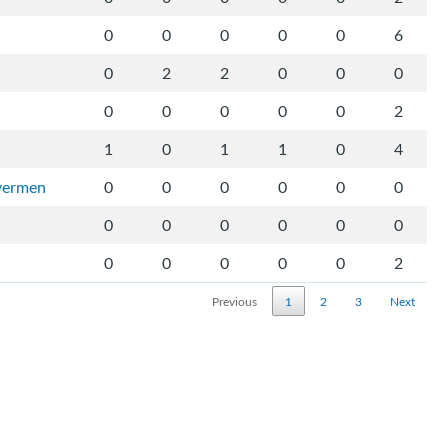
0
0
0
0
0
6
0
2
2
0
0
0
0
0
0
0
0
2
1
0
1
1
0
4
ivermen
0
0
0
0
0
0
0
0
0
0
0
0
0
0
0
0
0
2
Previous
1
2
3
Next