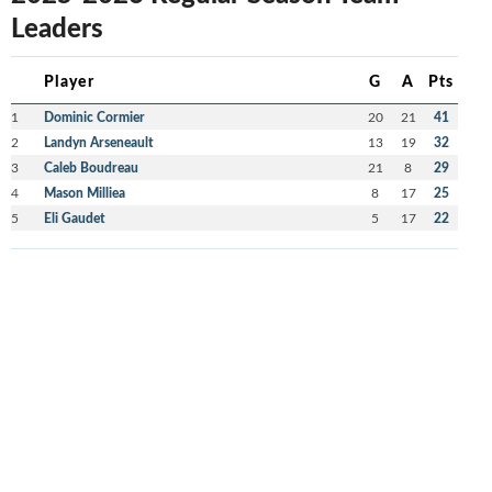
Leaders
Player
G
A
Pts
1
Dominic Cormier
20
21
41
2
Landyn Arseneault
13
19
32
3
Caleb Boudreau
21
8
29
4
Mason Milliea
8
17
25
5
Eli Gaudet
5
17
22