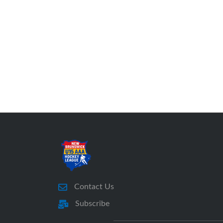
Contact Us
Subscribe