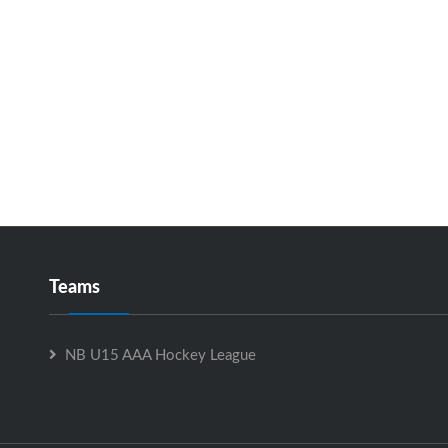
Teams
NB U15 AAA Hockey League