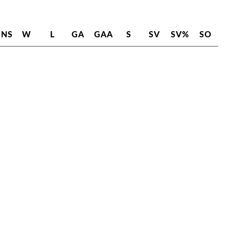
INS
W
L
GA
GAA
S
SV
SV%
SO