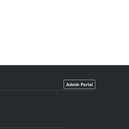
Admin Portal