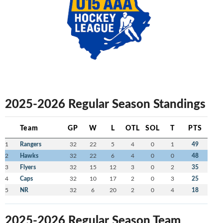
2025-2026 Regular Season Standings
Team
GP
W
L
OTL
SOL
T
PTS
1
Rangers
32
22
5
4
0
1
49
2
Hawks
32
22
6
4
0
0
48
3
Flyers
32
15
12
3
0
2
35
4
Caps
32
10
17
2
0
3
25
5
NR
32
6
20
2
0
4
18
2025-2026 Regular Season Team