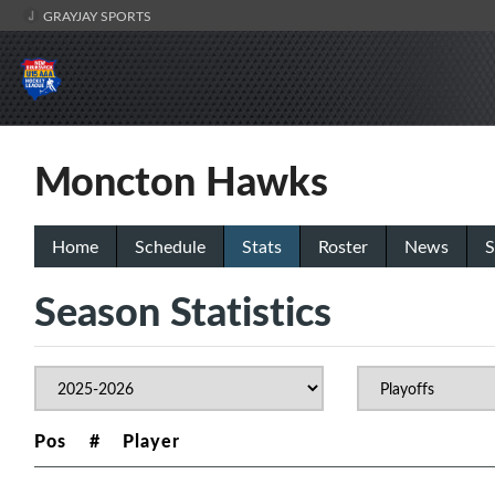
GRAYJAY SPORTS
Moncton Hawks
Home
Schedule
Stats
Roster
News
S
Season Statistics
Pos
#
Player