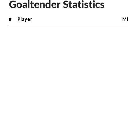
Goaltender Statistics
#
Player
M