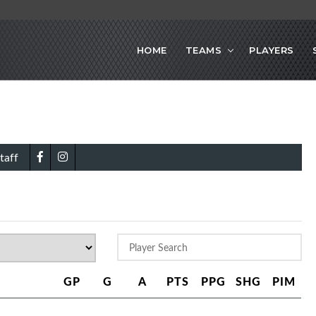
HOME
TEAMS
PLAYERS
taff
GP
G
A
PTS
PPG
SHG
PIM