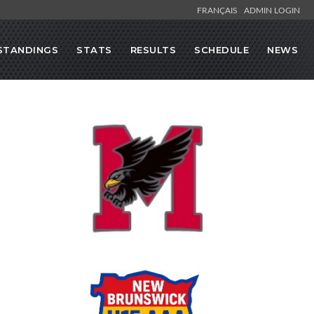
FRANÇAIS
ADMIN LOGIN
STANDINGS
STATS
RESULTS
SCHEDULE
NEWS