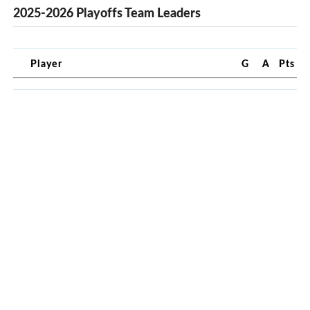
2025-2026 Playoffs Team Leaders
Player
G
A
Pts