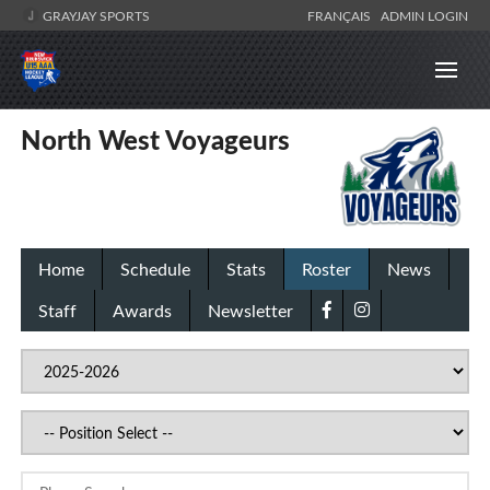
GRAYJAY SPORTS
FRANÇAIS
ADMIN LOGIN
North West Voyageurs
Home
Schedule
Stats
Roster
News
Staff
Awards
Newsletter