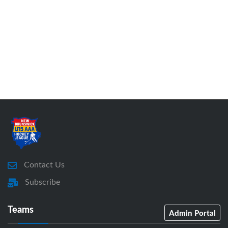
Contact Us
Subscribe
Teams
Admin Portal