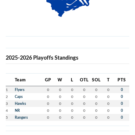
2025-2026 Playoffs Standings
Team
GP
W
L
OTL
SOL
T
PTS
1
Flyers
0
0
0
0
0
0
0
2
Caps
0
0
0
0
0
0
0
3
Hawks
0
0
0
0
0
0
0
4
NR
0
0
0
0
0
0
0
5
Rangers
0
0
0
0
0
0
0