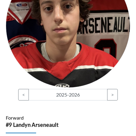
<
2025-2026
>
Forward
#9 Landyn Arseneault