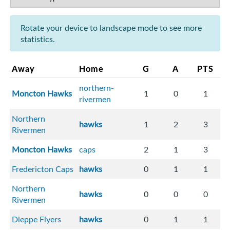
Rotate your device to landscape mode to see more
statistics.
Away
Home
G
A
PTS
northern-
Moncton Hawks
1
0
1
rivermen
Northern
hawks
1
2
3
Rivermen
Moncton Hawks
caps
2
1
3
Fredericton Caps
hawks
0
1
1
Northern
hawks
0
0
0
Rivermen
Dieppe Flyers
hawks
0
1
1