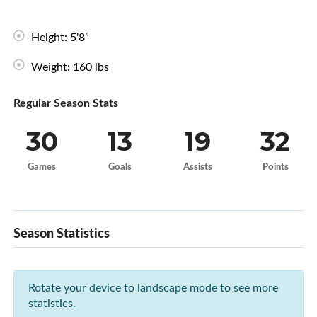
Height: 5'8”
Weight: 160 lbs
Regular Season Stats
30
13
19
32
Games
Goals
Assists
Points
Season Statistics
Rotate your device to landscape mode to see more
statistics.