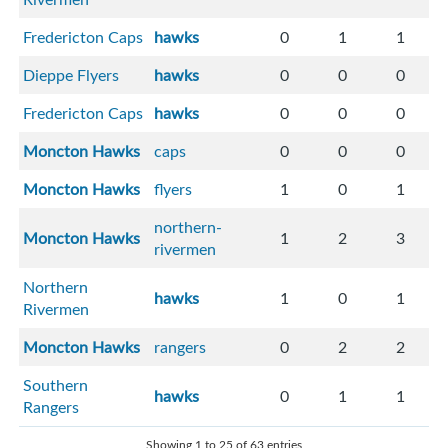
Fredericton Caps
hawks
0
1
1
Dieppe Flyers
hawks
0
0
0
Fredericton Caps
hawks
0
0
0
Moncton Hawks
caps
0
0
0
Moncton Hawks
flyers
1
0
1
northern-
Moncton Hawks
1
2
3
rivermen
Northern
hawks
1
0
1
Rivermen
Moncton Hawks
rangers
0
2
2
Southern
hawks
0
1
1
Rangers
Showing 1 to 25 of 63 entries