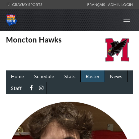
GRAYJAY SPORTS
FRANÇAIS
ADMIN LOGIN
Moncton Hawks
Home
Schedule
Stats
Roster
News
Staff