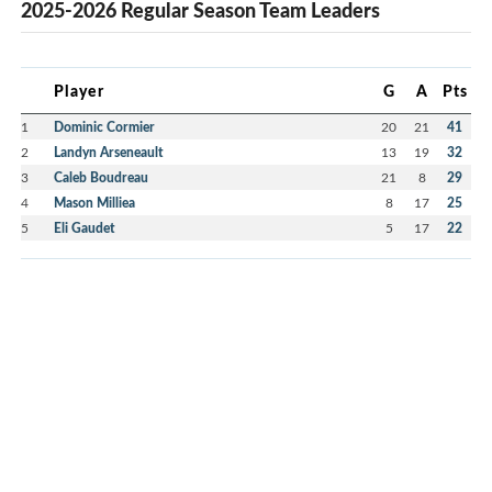
2025-2026 Regular Season Team Leaders
Player
G
A
Pts
1
Dominic Cormier
20
21
41
2
Landyn Arseneault
13
19
32
3
Caleb Boudreau
21
8
29
4
Mason Milliea
8
17
25
5
Eli Gaudet
5
17
22