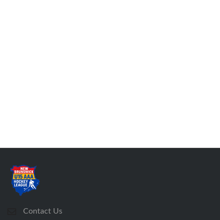
Contact Us