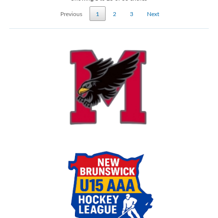
Previous
1
2
3
Next