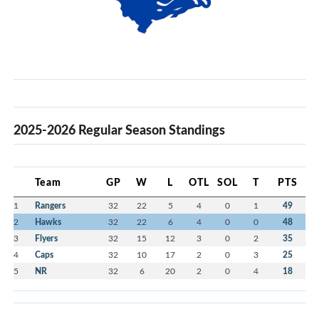
2025-2026 Regular Season Standings
Team
GP
W
L
OTL
SOL
T
PTS
1
Rangers
32
22
5
4
0
1
49
2
Hawks
32
22
6
4
0
0
48
3
Flyers
32
15
12
3
0
2
35
4
Caps
32
10
17
2
0
3
25
5
NR
32
6
20
2
0
4
18