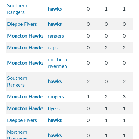
Southern
hawks
0
1
1
Rangers
Dieppe Flyers
hawks
0
0
0
Moncton Hawks
rangers
0
0
0
Moncton Hawks
caps
0
2
2
northern-
Moncton Hawks
0
0
0
rivermen
Southern
hawks
2
0
2
Rangers
Moncton Hawks
rangers
1
2
3
Moncton Hawks
flyers
0
1
1
Dieppe Flyers
hawks
0
1
1
Northern
hawks
0
1
1
Rivermen