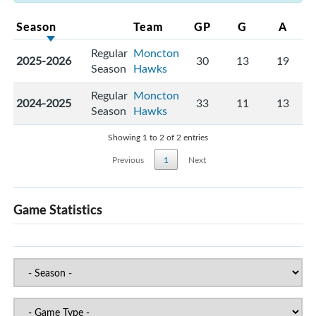
Season
Team
GP
G
A
Regular
Moncton
2025-2026
30
13
19
Season
Hawks
Regular
Moncton
2024-2025
33
11
13
Season
Hawks
Showing 1 to 2 of 2 entries
Previous
1
Next
Game Statistics