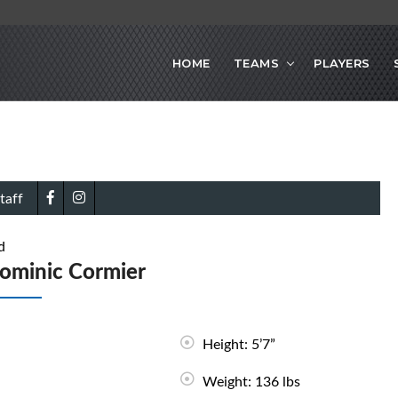
HOME
TEAMS
PLAYERS
taff
d
ominic Cormier
Height: 5’7”
Weight: 136 lbs