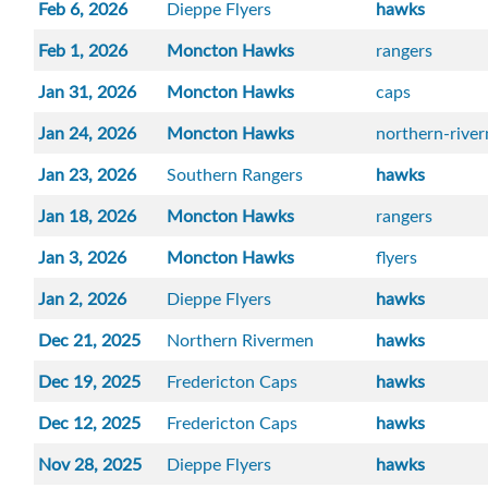
Feb 6, 2026
Dieppe Flyers
hawks
Feb 1, 2026
Moncton Hawks
rangers
Jan 31, 2026
Moncton Hawks
caps
Jan 24, 2026
Moncton Hawks
northern-rive
Jan 23, 2026
Southern Rangers
hawks
Jan 18, 2026
Moncton Hawks
rangers
Jan 3, 2026
Moncton Hawks
flyers
Jan 2, 2026
Dieppe Flyers
hawks
Dec 21, 2025
Northern Rivermen
hawks
Dec 19, 2025
Fredericton Caps
hawks
Dec 12, 2025
Fredericton Caps
hawks
Nov 28, 2025
Dieppe Flyers
hawks