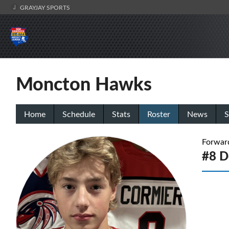
GRAYJAY SPORTS
Moncton Hawks
Home
Schedule
Stats
Roster
News
S
Forwar
#8 D