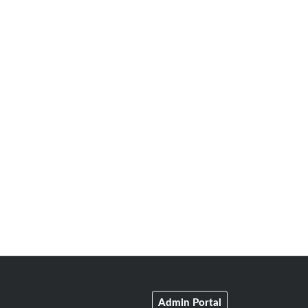
Admin Portal