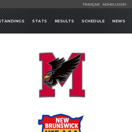
FRANÇAIS
ADMIN LOGIN
STANDINGS
STATS
RESULTS
SCHEDULE
NEWS