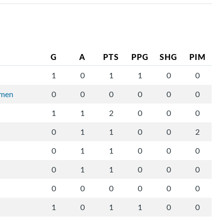
G
A
PTS
PPG
SHG
PIM
1
0
1
1
0
0
rmen
0
0
0
0
0
0
1
1
2
0
0
0
0
1
1
0
0
2
0
1
1
0
0
0
0
1
1
0
0
0
0
0
0
0
0
0
1
0
1
1
0
0