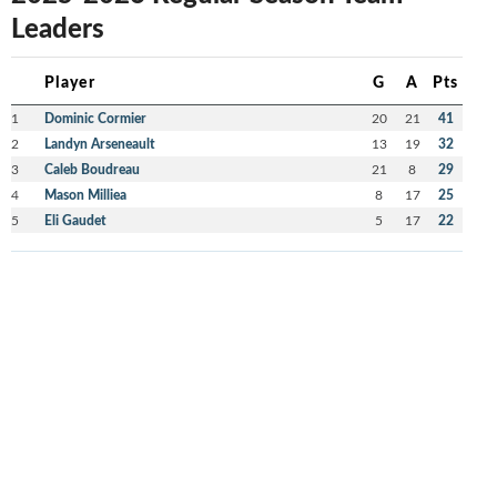
Leaders
Player
G
A
Pts
1
Dominic Cormier
20
21
41
2
Landyn Arseneault
13
19
32
3
Caleb Boudreau
21
8
29
4
Mason Milliea
8
17
25
5
Eli Gaudet
5
17
22