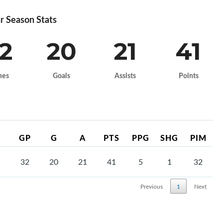
r Season Stats
2
20
21
41
mes
Goals
Assists
Points
GP
G
A
PTS
PPG
SHG
PIM
32
20
21
41
5
1
32
Previous
1
Next