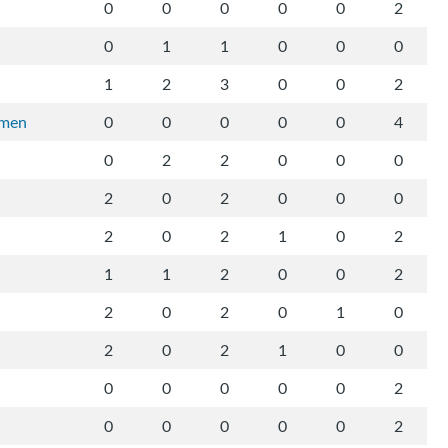
0
0
0
0
0
2
0
1
1
0
0
0
1
2
3
0
0
2
rmen
0
0
0
0
0
4
0
2
2
0
0
0
2
0
2
0
0
0
2
0
2
1
0
2
1
1
2
0
0
2
2
0
2
0
1
0
2
0
2
1
0
0
0
0
0
0
0
2
0
0
0
0
0
2