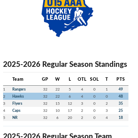
2025-2026 Regular Season Standings
Team
GP
W
L
OTL
SOL
T
PTS
1
Rangers
32
22
5
4
0
1
49
2
Hawks
32
22
6
4
0
0
48
3
Flyers
32
15
12
3
0
2
35
4
Caps
32
10
17
2
0
3
25
5
NR
32
6
20
2
0
4
18
2025-2026 Regular Season Team