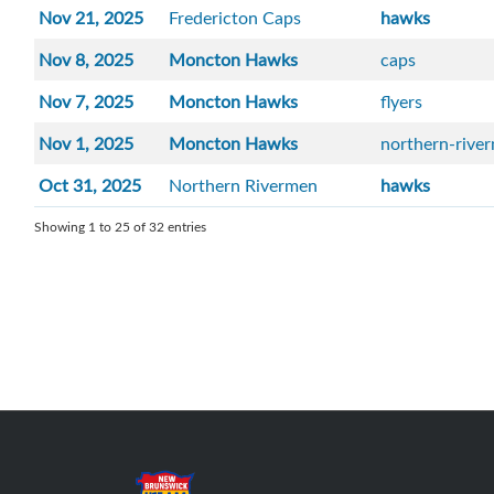
Nov 21, 2025
Fredericton Caps
hawks
Nov 8, 2025
Moncton Hawks
caps
Nov 7, 2025
Moncton Hawks
flyers
Nov 1, 2025
Moncton Hawks
northern-rive
Oct 31, 2025
Northern Rivermen
hawks
Showing 1 to 25 of 32 entries