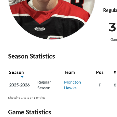
Regula
3
Ga
Season Statistics
Season
Team
Pos
#
Regular
Moncton
2025-2026
F
8
Season
Hawks
Showing 1 to 1 of 1 entries
Game Statistics