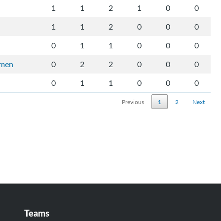
1
1
2
1
0
0
1
1
2
0
0
0
0
1
1
0
0
0
rmen
0
2
2
0
0
0
0
1
1
0
0
0
Previous
1
2
Next
Teams