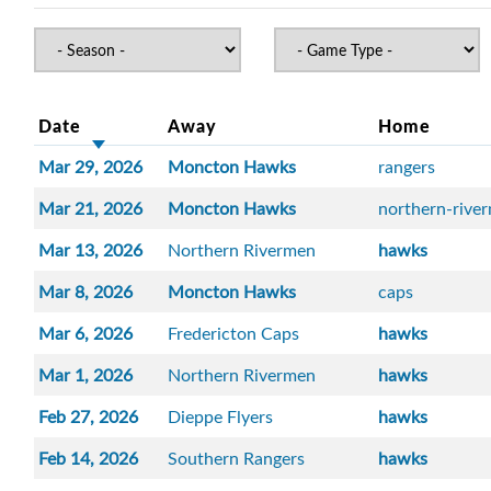
Date
Away
Home
Mar 29, 2026
Moncton Hawks
rangers
Mar 21, 2026
Moncton Hawks
northern-rive
Mar 13, 2026
Northern Rivermen
hawks
Mar 8, 2026
Moncton Hawks
caps
Mar 6, 2026
Fredericton Caps
hawks
Mar 1, 2026
Northern Rivermen
hawks
Feb 27, 2026
Dieppe Flyers
hawks
Feb 14, 2026
Southern Rangers
hawks