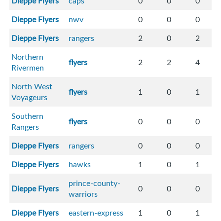
Dieppe Flyers
caps
0
0
0
Dieppe Flyers
nwv
0
0
0
Dieppe Flyers
rangers
2
0
2
Northern
flyers
2
2
4
Rivermen
North West
flyers
1
0
1
Voyageurs
Southern
flyers
0
0
0
Rangers
Dieppe Flyers
rangers
0
0
0
Dieppe Flyers
hawks
1
0
1
prince-county-
Dieppe Flyers
0
0
0
warriors
Dieppe Flyers
eastern-express
1
0
1