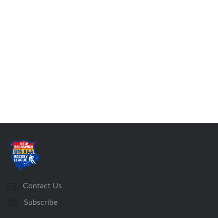
Contact Us
Subscribe