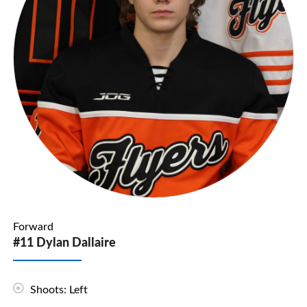
Forward
#11 Dylan Dallaire
Shoots: Left