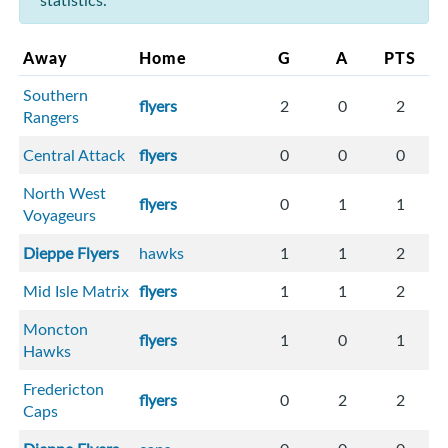
statistics.
Away
Home
G
A
PTS
Southern
flyers
2
0
2
Rangers
Central Attack
flyers
0
0
0
North West
flyers
0
1
1
Voyageurs
Dieppe Flyers
hawks
1
1
2
Mid Isle Matrix
flyers
1
1
2
Moncton
flyers
1
0
1
Hawks
Fredericton
flyers
0
2
2
Caps