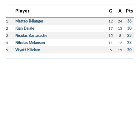
Player
G
A
Pts
1
Mattéo Bélanger
12
24
36
2
Kian Daigle
17
13
30
3
Nicolas Bastarache
15
8
23
4
Nikolas Melanson
11
12
23
5
Wyatt Kitchen
5
15
20