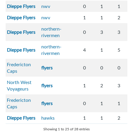
Dieppe Flyers
nwv
0
1
1
Dieppe Flyers
nwv
1
1
2
northern-
Dieppe Flyers
0
3
3
rivermen
northern-
Dieppe Flyers
4
1
5
rivermen
Fredericton
flyers
0
0
0
Caps
North West
flyers
1
2
3
Voyageurs
Fredericton
flyers
0
1
1
Caps
Dieppe Flyers
hawks
1
1
2
Showing 1 to 25 of 28 entries