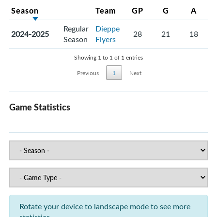
Season
Team
GP
G
A
Regular
Dieppe
2024-2025
28
21
18
Season
Flyers
Showing 1 to 1 of 1 entries
Previous
1
Next
Game Statistics
Rotate your device to landscape mode to see more