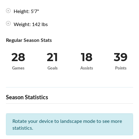
Height: 5'7"
Weight: 142 lbs
Regular Season Stats
28
21
18
39
Games
Goals
Assists
Points
Season Statistics
Rotate your device to landscape mode to see more
statistics.