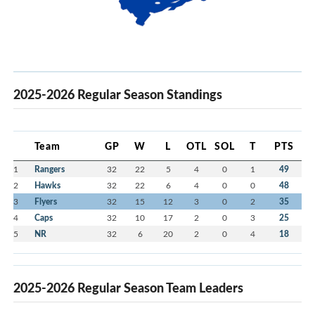
2025-2026 Regular Season Standings
Team
GP
W
L
OTL
SOL
T
PTS
1
Rangers
32
22
5
4
0
1
49
2
Hawks
32
22
6
4
0
0
48
3
Flyers
32
15
12
3
0
2
35
4
Caps
32
10
17
2
0
3
25
5
NR
32
6
20
2
0
4
18
2025-2026 Regular Season Team Leaders