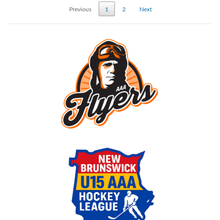
Previous
1
2
Next