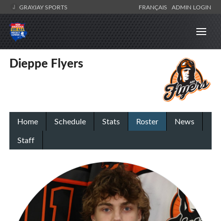
GRAYJAY SPORTS
FRANÇAIS
ADMIN LOGIN
Dieppe Flyers
Home
Schedule
Stats
Roster
News
Staff